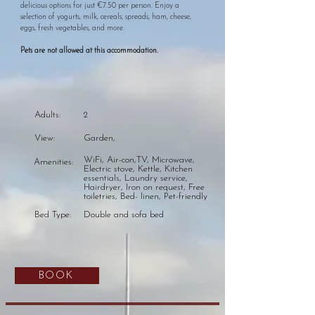
delicious options for just €7.50 per person. Enjoy a
selection of yogurts, milk, cereals, spreads, ham, cheese,
eggs, fresh vegetables, and more.
Pets are not allowed at this accommodation.​
Adults:
2
View:
Garden,
WiFi, Air-con,TV, Microwave,
Amenities:
Electric stove, Kettle, Kitchen
essentials, Laundry service,
Hairdryer, Iron on request, Free
toiletries, Bed- linen, Pet-friendly
Bed Type:
Double and sofa bed
BOOK