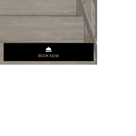
BOOK NOW
Stay Informed,
Join Our Newsletter
Įveskite savo el. pašto adresą čia