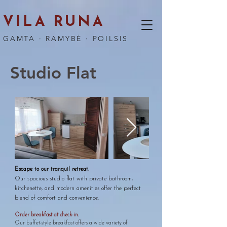
VILA RUNA
GAMTA · RAMYBĖ · POILSIS
Studio Flat
Escape to our tranquil retreat.
Our spacious studio flat with private bathroom,
kitchenette, and modern amenities offer the perfect
blend of comfort and convenience.
Order breakfast at check-in.
​Our buffet-style breakfast offers a wide variety of