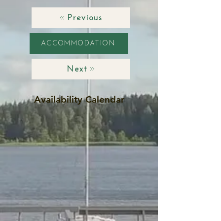
Previous
ACCOMMODATION
Next
Availability Calendar